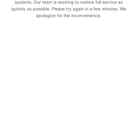
systems. Our team is working to restore full service as
quickly as possible. Please try again in a few minutes. We
apologize for the inconvenience.