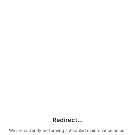
Redirect...
We are currently performing scheduled maintenance on our