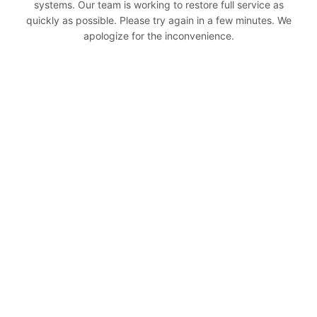
systems. Our team is working to restore full service as
quickly as possible. Please try again in a few minutes. We
apologize for the inconvenience.