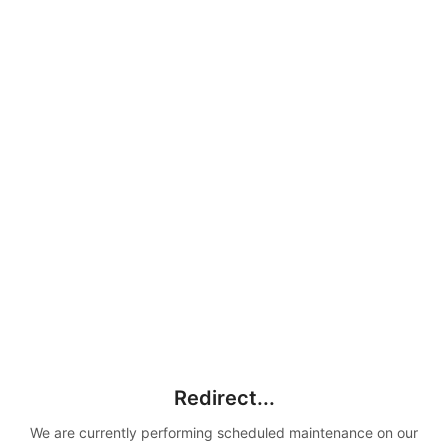
Redirect...
We are currently performing scheduled maintenance on our