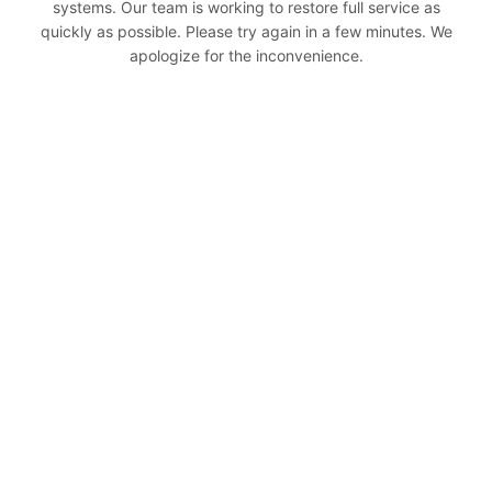
systems. Our team is working to restore full service as
quickly as possible. Please try again in a few minutes. We
apologize for the inconvenience.