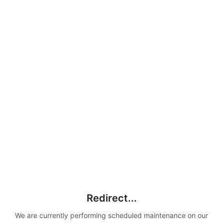
Redirect...
We are currently performing scheduled maintenance on our